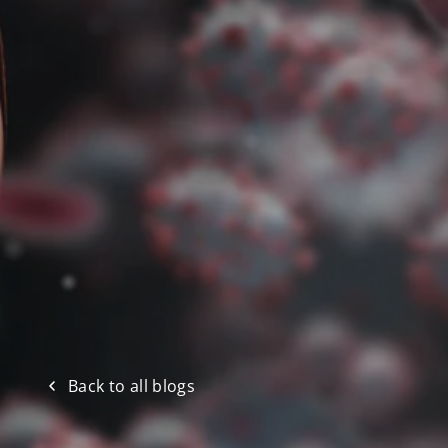
Back to all blogs