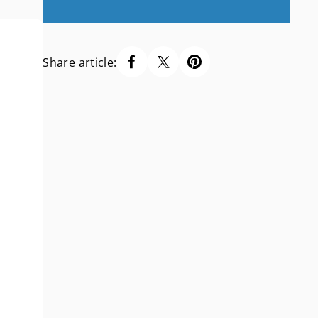
Share article: