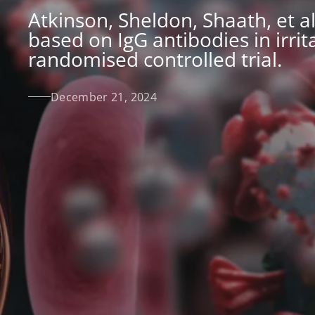
Atkinson, Sheldon, Shaath, et al
based on IgG antibodies in irri
randomised controlled trial.
December 21, 2024