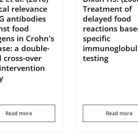
ical relevance
Treatment of
gG antibodies
delayed food
nst food
reactions base
gens in Crohn's
specific
ase: a double-
immunoglobul
d cross-over
testing
 intervention
y
Read more
Read more