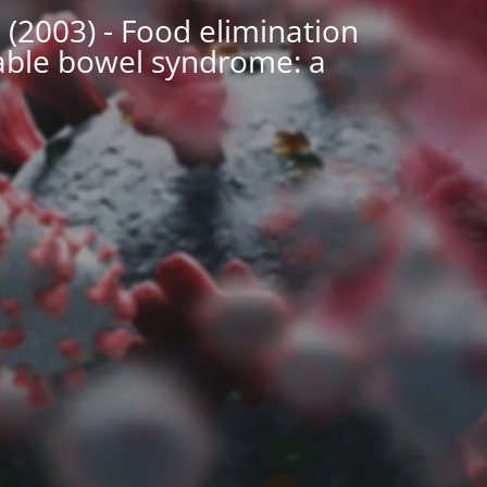
 (2003) - Food elimination
table bowel syndrome: a