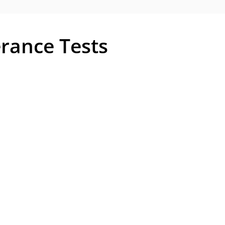
erance Tests