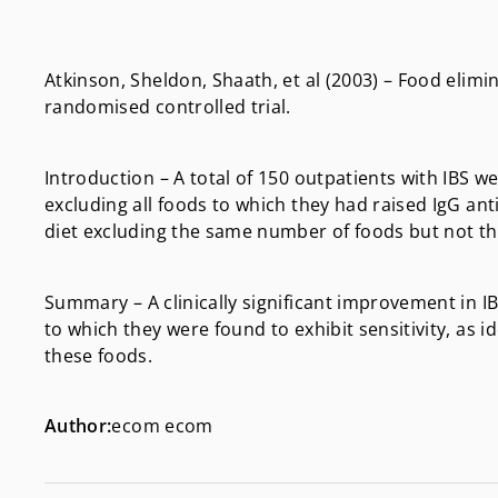
Atkinson, Sheldon, Shaath, et al (2003) – Food elimi
randomised controlled trial.
Introduction – A total of 150 outpatients with IBS w
excluding all foods to which they had raised IgG a
diet excluding the same number of foods but not th
Summary – A clinically significant improvement in 
to which they were found to exhibit sensitivity, as i
these foods.
Author:
ecom ecom