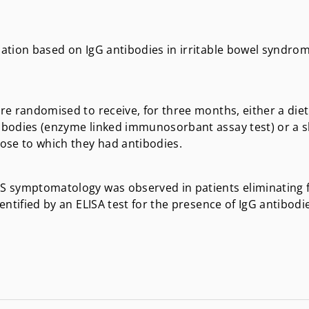
nation based on IgG antibodies in irritable bowel syndrom
ere randomised to receive, for three months, either a diet
ntibodies (enzyme linked immunosorbant assay test) or a
ose to which they had antibodies.
IBS symptomatology was observed in patients eliminating
dentified by an ELISA test for the presence of IgG antibodi