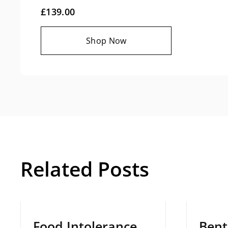
£139.00
Shop Now
Related Posts
March 12, 2025
Decemb
Food Intolerance
Bentz