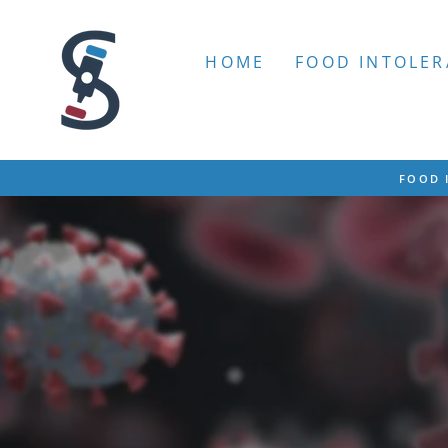
Skip
to
content
HOME
FOOD INTOLER
FOOD 