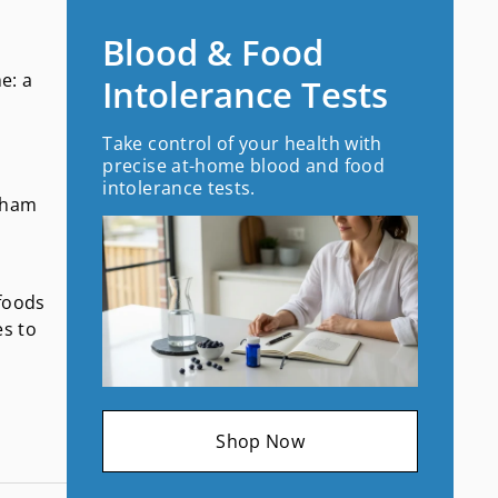
Blood & Food
e: a
Intolerance Tests
Take control of your health with
precise at-home blood and food
intolerance tests.
 sham
 foods
es to
Shop Now