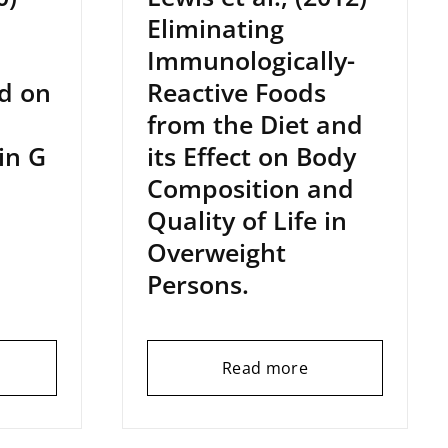
Eliminating
Immunologically-
d on
Reactive Foods
from the Diet and
in G
its Effect on Body
Composition and
Quality of Life in
Overweight
Persons.
Read more