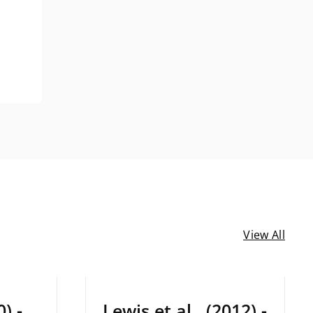
View All
December 22, 2024
) -
Lewis et al., (2012) -