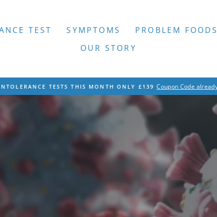
ANCE TEST
SYMPTOMS
PROBLEM FOOD
OUR STORY
Coupon Code already
INTOLERANCE TESTS THIS MONTH ONLY £139
Pause
slideshow