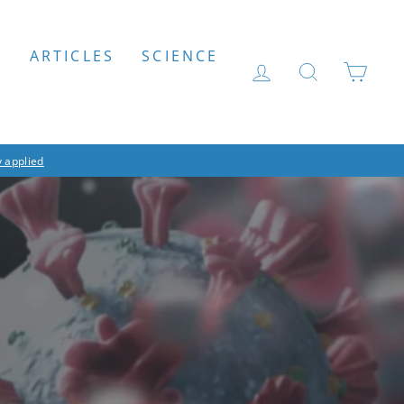
S
ARTICLES
SCIENCE
LOG IN
SEARCH
CAR
 applied