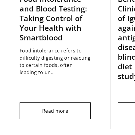
and Blood Testing:
Clin
Taking Control of
of I
Your Health with
agai
Smartblood
anti
dise
Food intolerance refers to
blin
difficulty digesting or reacting
diet
to certain foods, often
leading to un...
stud
Read more