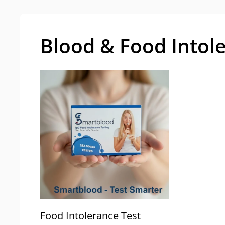
Blood & Food Intol
Food Intolerance Test