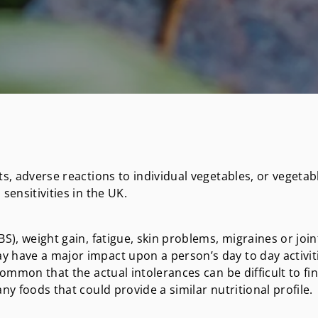
ts, adverse reactions to individual vegetables, or vegetab
sensitivities in the UK.
S), weight gain, fatigue, skin problems, migraines or join
y have a major impact upon a person’s day to day activit
common that the actual intolerances can be difficult to fi
ny foods that could provide a similar nutritional profile.