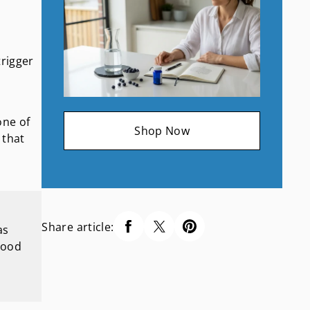
trigger
one of
Shop Now
 that
Share article:
as
lood