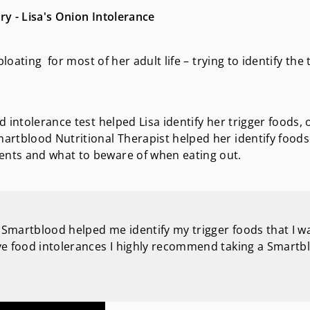
y - Lisa's Onion Intolerance
loating for most of her adult life – trying to identify the 
 intolerance test helped Lisa identify her trigger foods, 
artblood Nutritional Therapist helped her identify foods
nts and what to beware of when eating out.
il Smartblood helped me identify my trigger foods that I w
have food intolerances I highly recommend taking a Smartb