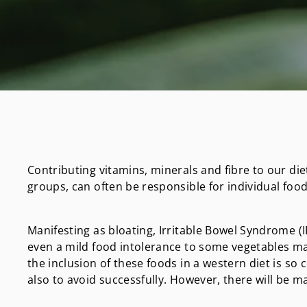
Contributing vitamins, minerals and fibre to our die
groups, can often be responsible for individual food 
Manifesting as bloating, Irritable Bowel Syndrome (IB
even a mild food intolerance to some vegetables ma
the inclusion of these foods in a western diet is so 
also to avoid successfully. However, there will be ma