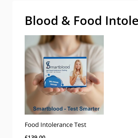
Blood & Food Intol
Food Intolerance Test
£139.00