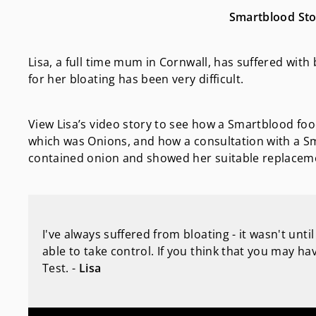
Smartblood Stor
Lisa, a full time mum in Cornwall, has suffered with b
for her bloating has been very difficult.
View Lisa’s video story to see how a Smartblood food
which was Onions, and how a consultation with a Sm
contained onion and showed her suitable replaceme
I've always suffered from bloating - it wasn't unt
able to take control. If you think that you may 
Test. -
Lisa