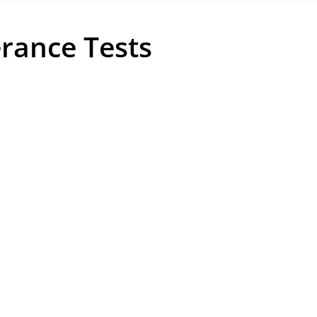
erance Tests