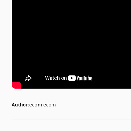
Author:
ecom ecom