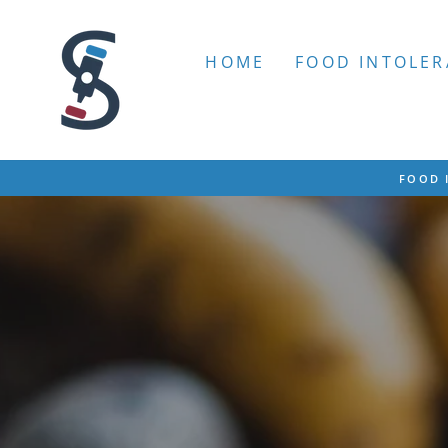
Skip
to
content
HOME
FOOD INTOLER
FOOD 