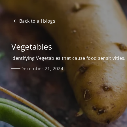
Back to all blogs
Vegetables
Identifying Vegetables that cause food sensitivities.
December 21, 2024