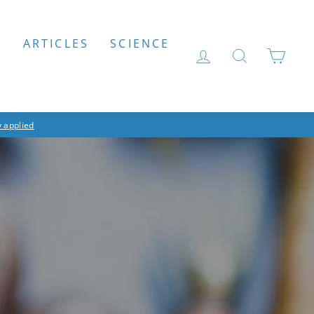
S
ARTICLES
SCIENCE
LOG IN
SEARCH
CAR
 applied