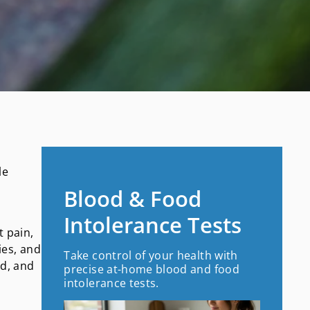
le
Blood & Food
Intolerance Tests
t pain,
ies, and
Take control of your health with
nd, and
precise at-home blood and food
intolerance tests.