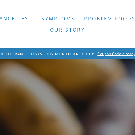
ANCE TEST
SYMPTOMS
PROBLEM FOOD
OUR STORY
Coupon Code already
INTOLERANCE TESTS THIS MONTH ONLY £139
Pause
slideshow