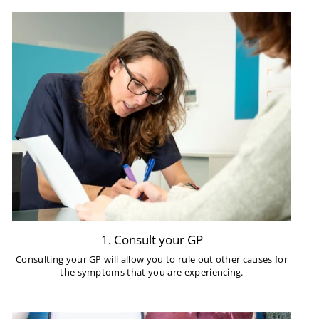
1. Consult your GP
Consulting your GP will allow you to rule out other causes for
the symptoms that you are experiencing.