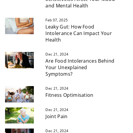
and Mental Health
Feb 07, 2025
Leaky Gut: How Food
Intolerance Can Impact Your
Health
Dec 21, 2024
Are Food Intolerances Behind
Your Unexplained
Symptoms?
Dec 21, 2024
Fitness Optimisation
Dec 21, 2024
Joint Pain
Dec 21, 2024