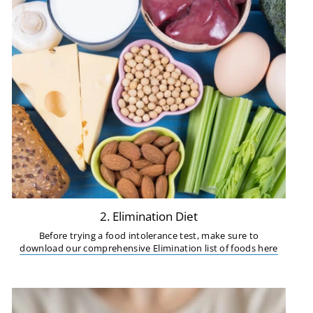
2. Elimination Diet
Before trying a food intolerance test, make sure to
download our comprehensive Elimination list of foods here