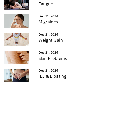
Fatigue
Dec 21, 2024
Migraines
Dec 21, 2024
Weight Gain
Dec 21, 2024
Skin Problems
Dec 21, 2024
IBS & Bloating