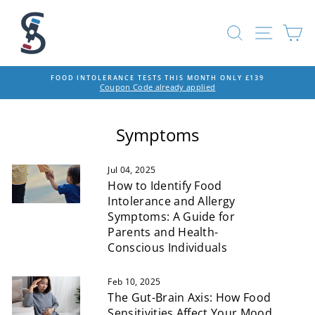
Skip
to
SEARCH
SITE
C
content
FOOD INTOLERANCE TESTS THIS MONTH ONLY £139
Coupon Code already applied
Pause
slideshow
Symptoms
Jul 04, 2025
How to Identify Food
Intolerance and Allergy
Symptoms: A Guide for
Parents and Health-
Conscious Individuals
Feb 10, 2025
The Gut-Brain Axis: How Food
Sensitivities Affect Your Mood