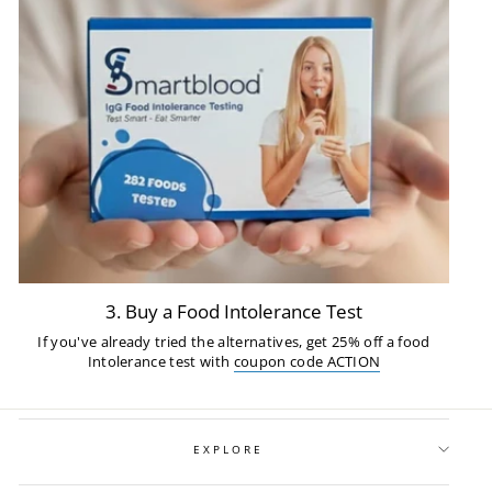
3. Buy a Food Intolerance Test
If you've already tried the alternatives, get 25% off a food
Intolerance test with
coupon code ACTION
EXPLORE