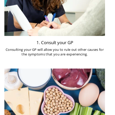
1. Consult your GP
Consulting your GP will allow you to rule out other causes for
the symptoms that you are experiencing.