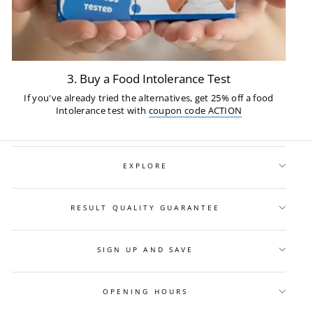
3. Buy a Food Intolerance Test
If you've already tried the alternatives, get 25% off a food
Intolerance test with
coupon code ACTION
EXPLORE
RESULT QUALITY GUARANTEE
SIGN UP AND SAVE
OPENING HOURS