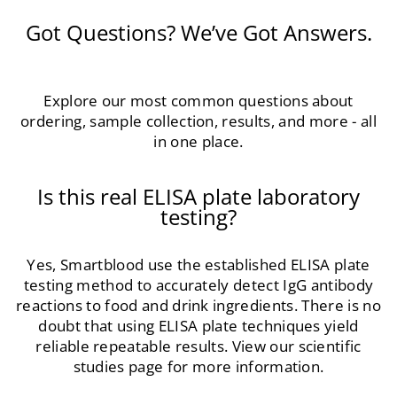
Got Questions? We’ve Got Answers.
Explore our most common questions about
ordering, sample collection, results, and more - all
in one place.
Is this real ELISA plate laboratory
testing?
Yes, Smartblood use the established ELISA plate
testing method to accurately detect IgG antibody
reactions to food and drink ingredients. There is no
doubt that using ELISA plate techniques yield
reliable repeatable results. View our scientific
studies page for more information.