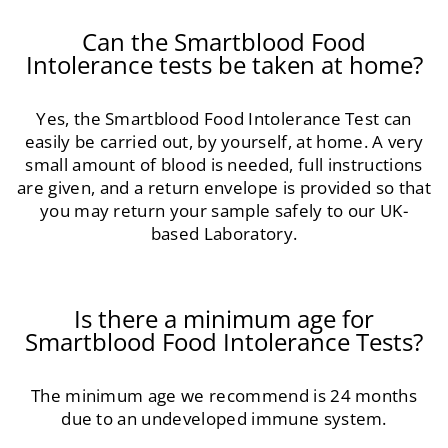
Can the Smartblood Food
Intolerance tests be taken at home?
Yes, the Smartblood Food Intolerance Test can
easily be carried out, by yourself, at home. A very
small amount of blood is needed, full instructions
are given, and a return envelope is provided so that
you may return your sample safely to our UK-
based Laboratory.
Is there a minimum age for
Smartblood Food Intolerance Tests?
The minimum age we recommend is 24 months
due to an undeveloped immune system.