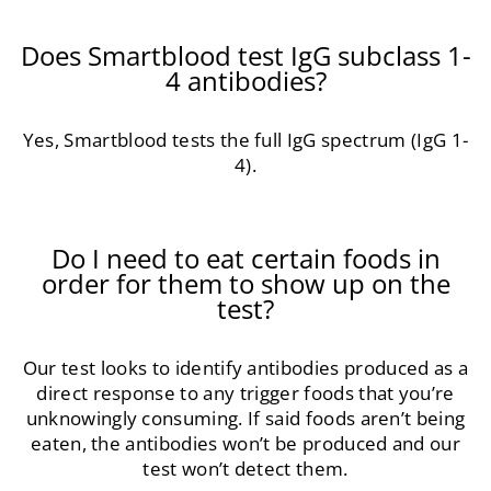
Does Smartblood test IgG subclass 1-
4 antibodies?
Yes, Smartblood tests the full IgG spectrum (IgG 1-
4).
Do I need to eat certain foods in
order for them to show up on the
test?
Our test looks to identify antibodies produced as a
direct response to any trigger foods that you’re
unknowingly consuming. If said foods aren’t being
eaten, the antibodies won’t be produced and our
test won’t detect them.