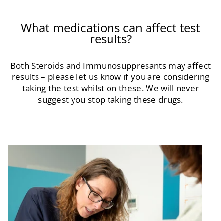
What medications can affect test
results?
Both Steroids and Immunosuppresants may affect
results – please let us know if you are considering
taking the test whilst on these. We will never
suggest you stop taking these drugs.