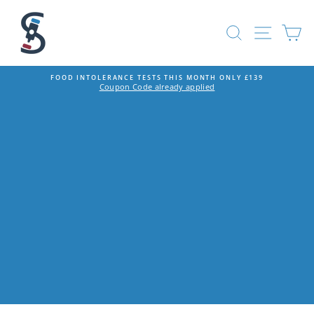
Skip
to
SEARCH
SITE
C
content
FOOD INTOLERANCE TESTS THIS MONTH ONLY £139
Coupon Code already applied
Pause
slideshow