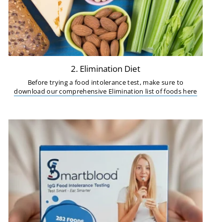
2. Elimination Diet
Before trying a food intolerance test, make sure to
download our comprehensive Elimination list of foods here