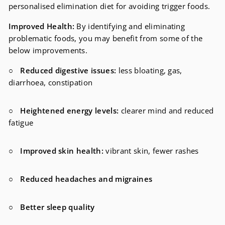
personalised elimination diet for avoiding trigger foods.
Improved Health:
By identifying and eliminating
problematic foods, you may benefit from some of the
below improvements.
○
Reduced digestive issues:
less
bloating, gas,
diarrhoea, constipation
○
Heightened energy levels:
clearer mind and reduced
fatigue
○
Improved skin health:
vibrant skin, fewer rashes
○
Reduced headaches and migraines
○
Better sleep quality