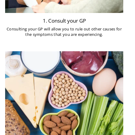
1. Consult your GP
Consulting your GP will allow you to rule out other causes for
the symptoms that you are experiencing.