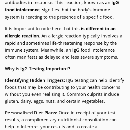
antibodies in response. This reaction, known as an
IgG
, signifies that the body's immune
food intolerance
system is reacting to the presence of a specific food.
It is important to note here that this
is different to an
. An allergic reaction typically involves a
allergic reaction
rapid and sometimes life-threatening response by the
immune system. Meanwhile, an IgG food intolerance
often manifests as delayed and less severe symptoms.
Why is IgG Testing Important?
Identifying Hidden Triggers:
IgG testing can help identify
foods that may be contributing to your health concerns
without you even realising it. Common culprits include
gluten, dairy, eggs, nuts, and certain vegetables.
Personalised Diet Plans:
Once in receipt of your test
results, a complimentary nutritionist consultation can
help to interpret your results and to create a