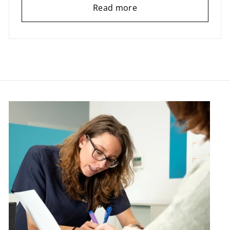
Read more