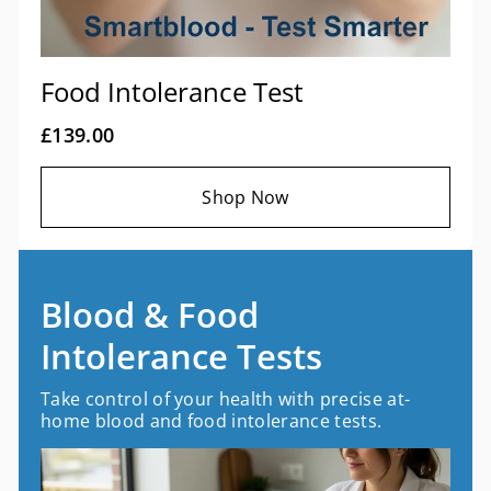
Food Intolerance Test
£139.00
Shop Now
Blood & Food
Intolerance Tests
Take control of your health with precise at-
home blood and food intolerance tests.