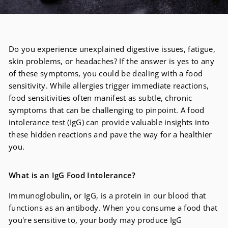
Do you experience unexplained digestive issues, fatigue,
skin problems, or headaches? If the answer is yes to any
of these symptoms, you could be dealing with a food
sensitivity. While allergies trigger immediate reactions,
food sensitivities often manifest as subtle, chronic
symptoms that can be challenging to pinpoint. A food
intolerance test (IgG) can provide valuable insights into
these hidden reactions and pave the way for a healthier
you.
What is an IgG Food Intolerance?
Immunoglobulin, or IgG, is a protein in our blood that
functions as an antibody. When you consume a food that
you're sensitive to, your body may produce IgG