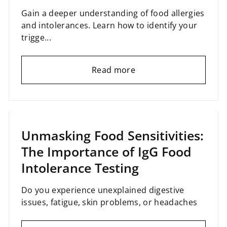
Gain a deeper understanding of food allergies
and intolerances. Learn how to identify your
trigge...
Read more
January 23, 2025
Unmasking Food Sensitivities:
The Importance of IgG Food
Intolerance Testing
Do you experience unexplained digestive
issues, fatigue, skin problems, or headaches