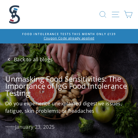
Skip
to
SEARCH
SITE
C
content
FOOD INTOLERANCE TESTS THIS MONTH ONLY £139
Coupon Code already applied
Pause
slideshow
Back to all blogs
Unmasking Food Sensitivities: The
Importance of IgG Food Intolerance
Testing
Do you experience unexplained digestive issues,
fatigue, skin problems, or headaches
January 23, 2025