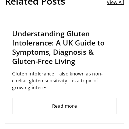
Related Posts
View All
April 02, 2025
Understanding Gluten
Intolerance: A UK Guide to
Symptoms, Diagnosis &
Gluten‑Free Living
Gluten intolerance – also known as non‐
coeliac gluten sensitivity – is a topic of
growing interes...
Read more
February 05, 2025