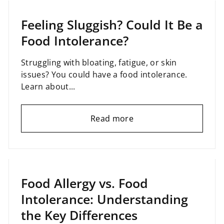
Feeling Sluggish? Could It Be a
Food Intolerance?
Struggling with bloating, fatigue, or skin
issues? You could have a food intolerance.
Learn about...
Read more
January 27, 2025
Food Allergy vs. Food
Intolerance: Understanding
the Key Differences