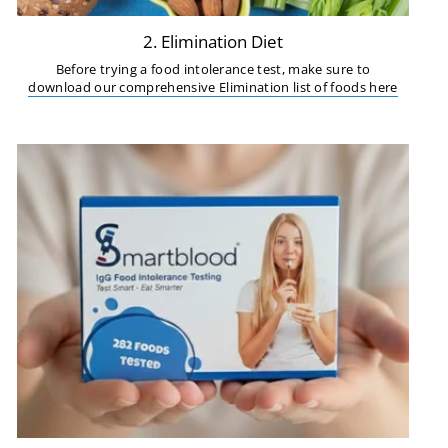
2. Elimination Diet
Before trying a food intolerance test, make sure to
download our comprehensive Elimination list of foods here