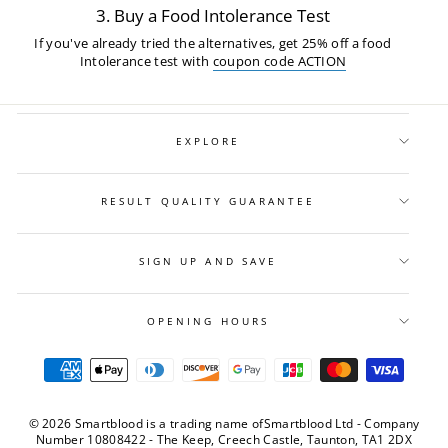
3. Buy a Food Intolerance Test
If you've already tried the alternatives, get 25% off a food
Intolerance test with
coupon code ACTION
EXPLORE
RESULT QUALITY GUARANTEE
SIGN UP AND SAVE
OPENING HOURS
© 2026 Smartblood is a trading name ofSmartblood Ltd - Company
Number 10808422 - The Keep, Creech Castle, Taunton, TA1 2DX