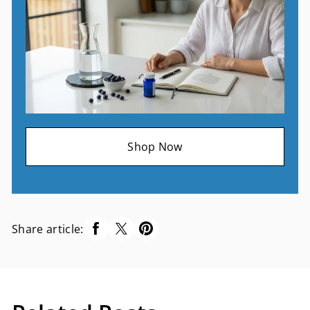
Shop Now
Share article: