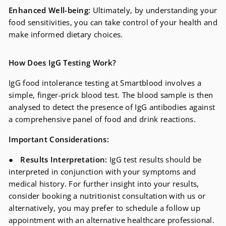
Enhanced Well-being:
Ultimately, by understanding your
food sensitivities, you can take control of your health and
make informed dietary choices.
How Does IgG Testing Work?
IgG food intolerance testing at Smartblood involves a
simple, finger-prick blood test. The blood sample is then
analysed to detect the presence of IgG antibodies against
a comprehensive panel of food and drink reactions.
Important Considerations:
●
Results Interpretation:
IgG test results should be
interpreted in conjunction with your symptoms and
medical history. For further insight into your results,
consider booking a nutritionist consultation with us or
alternatively, you may prefer to schedule a follow up
appointment with an alternative healthcare professional.