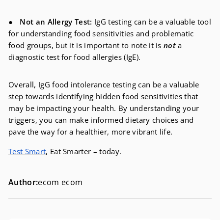
●
Not an Allergy Test:
IgG testing can be a valuable tool
for understanding food sensitivities and problematic
food groups, but it is important to note it is
not
a
diagnostic test for food allergies (IgE).
Overall, IgG food intolerance testing can be a valuable
step towards identifying hidden food sensitivities that
may be impacting your health. By understanding your
triggers, you can make informed dietary choices and
pave the way for a healthier, more vibrant life.
Test Smart
, Eat Smarter – today.
Author:
ecom ecom