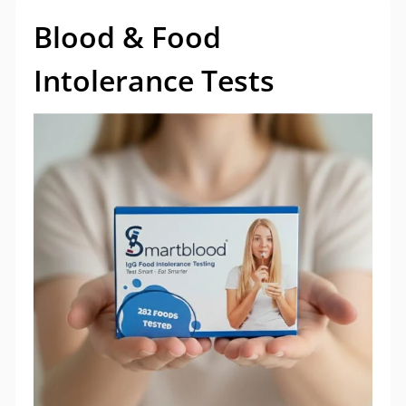
Blood & Food
Intolerance Tests