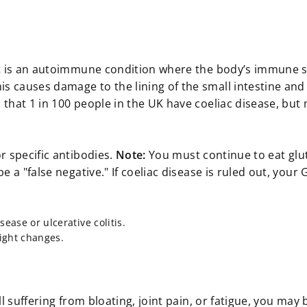
y; it is an autoimmune condition where the body’s immune
is causes damage to the lining of the small intestine and
d that 1 in 100 people in the UK have coeliac disease, but
or specific antibodies.
Note:
You must continue to eat glu
be a "false negative." If coeliac disease is ruled out, your
ease or ulcerative colitis.
ight changes.
ill suffering from bloating, joint pain, or fatigue, you may 