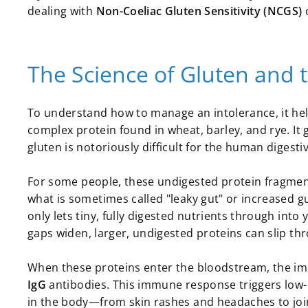
dealing with
Non-Coeliac Gluten Sensitivity (NCGS)
o
The Science of Gluten and 
To understand how to manage an intolerance, it hel
complex protein found in wheat, barley, and rye. It 
gluten is notoriously difficult for the human diges
For some people, these undigested protein fragments c
what is sometimes called "leaky gut" or increased gut
only lets tiny, fully digested nutrients through int
gaps widen, larger, undigested proteins can slip th
When these proteins enter the bloodstream, the i
IgG
antibodies. This immune response triggers low
in the body—from skin rashes and headaches to joint