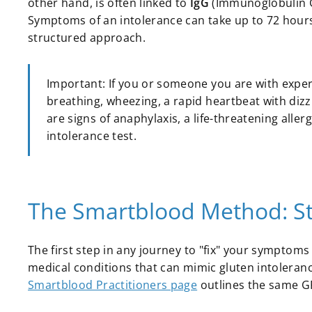
other hand, is often linked to
IgG
(Immunoglobulin G)
Symptoms of an intolerance can take up to 72 hours 
structured approach.
Important: If you or someone you are with experie
breathing, wheezing, a rapid heartbeat with dizz
are signs of anaphylaxis, a life-threatening all
intolerance test.
The Smartblood Method: Ste
The first step in any journey to "fix" your symptoms i
medical conditions that can mimic gluten intolerance
Smartblood Practitioners page
outlines the same GP