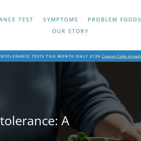
ANCE TEST
SYMPTOMS
PROBLEM FOOD
OUR STORY
Coupon Code already
INTOLERANCE TESTS THIS MONTH ONLY £139
Pause
slideshow
tolerance: A