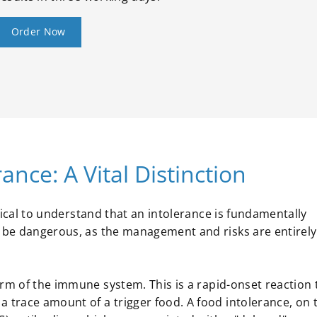
Order Now
ance: A Vital Distinction
ritical to understand that an intolerance is fundamentally
n be dangerous, as the management and risks are entirely
m of the immune system. This is a rapid-onset reaction 
a trace amount of a trigger food. A food intolerance, on 