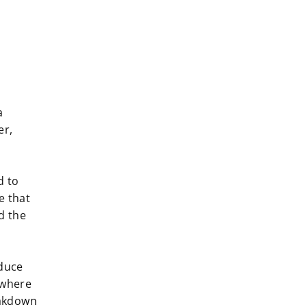
a
er,
d to
e that
d the
duce
ywhere
eakdown