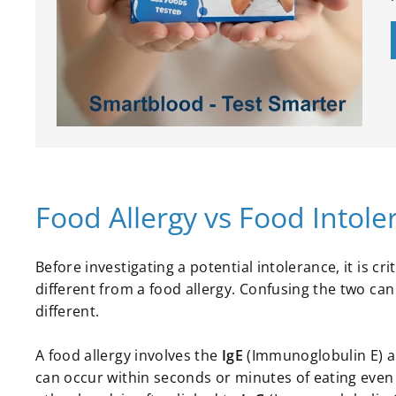
Food Allergy vs Food Intoler
Before investigating a potential intolerance, it is c
different from a food allergy. Confusing the two ca
different.
A food allergy involves the
IgE
(Immunoglobulin E) ar
can occur within seconds or minutes of eating even 