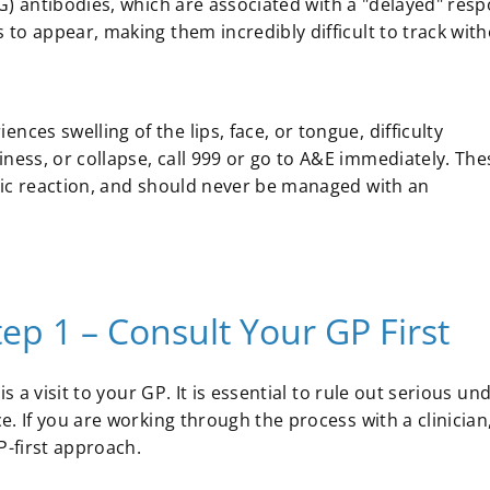
 antibodies, which are associated with a "delayed" resp
to appear, making them incredibly difficult to track with
nces swelling of the lips, face, or tongue, difficulty
iness, or collapse, call 999 or go to A&E immediately. The
ergic reaction, and should never be managed with an
p 1 – Consult Your GP First
s a visit to your GP. It is essential to rule out serious un
. If you are working through the process with a clinician
-first approach.