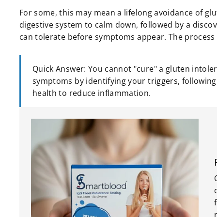
For some, this may mean a lifelong avoidance of glut
digestive system to calm down, followed by a disco
can tolerate before symptoms appear. The process is 
Quick Answer: You cannot "cure" a gluten intoler
symptoms by identifying your triggers, following
health to reduce inflammation.