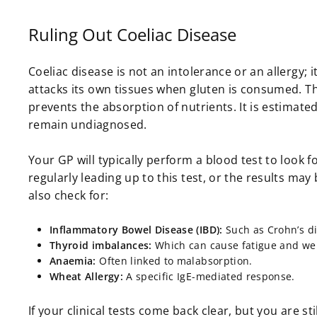
Ruling Out Coeliac Disease
Coeliac disease is not an intolerance or an allerg
attacks its own tissues when gluten is consumed. Th
prevents the absorption of nutrients. It is estimate
remain undiagnosed.
Your GP will typically perform a blood test to look f
regularly leading up to this test, or the results may 
also check for:
Inflammatory Bowel Disease (IBD):
Such as Crohn’s dis
Thyroid imbalances:
Which can cause fatigue and we
Anaemia:
Often linked to malabsorption.
Wheat Allergy:
A specific IgE-mediated response.
If your clinical tests come back clear, but you are st