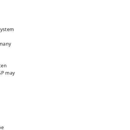
 system
 many
ten
 GP may
be