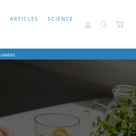
S
ARTICLES
SCIENCE
LOG IN
SEARCH
CAR
 applied