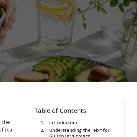
Table of Contents
, the
Introduction
of tea
Understanding the "Fix" for
Gluten Intolerance