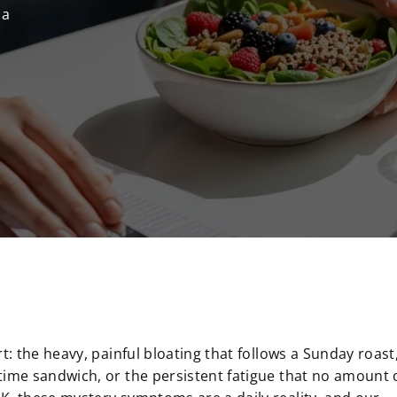
 a
t: the heavy, painful bloating that follows a Sunday roast
time sandwich, or the persistent fatigue that no amount 