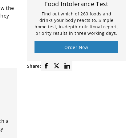
FAQ
Food Intolerance Test
ow the
Find out which of 260 foods and
they
drinks your body reacts to. Simple
home test, in-depth nutritional report,
priority results in three working days.
Order Now
Share:
th a
ty