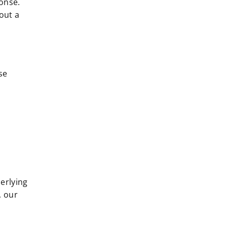
onse.
out a
se
derlying
, our