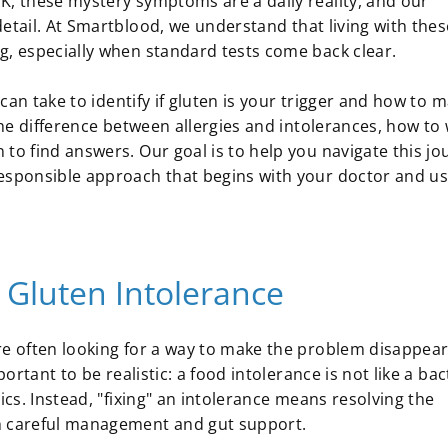
K, these mystery symptoms are a daily reality, and our
etail. At Smartblood, we understand that living with thes
g, especially when standard tests come back clear.
u can take to identify if gluten is your trigger and how to
 the difference between allergies and intolerances, how to
 to find answers. Our goal is to help you navigate this jo
responsible approach that begins with your doctor and u
 Gluten Intolerance
re often looking for a way to make the problem disappear
ortant to be realistic: a food intolerance is not like a bac
ics. Instead, "fixing" an intolerance means resolving the
gh careful management and gut support.