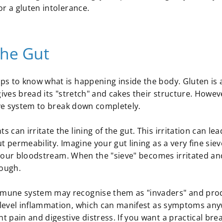
r a gluten intolerance.
the Gut
ps to know what is happening inside the body. Gluten is 
gives bread its "stretch" and cakes their structure. Howev
tive system to break down completely.
an irritate the lining of the gut. This irritation can lea
 permeability. Imagine your gut lining as a very fine siev
o your bloodstream. When the "sieve" becomes irritated an
rough.
mmune system may recognise them as "invaders" and pro
-level inflammation, which can manifest as symptoms an
 pain and digestive distress. If you want a practical br