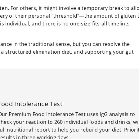
en. For others, it might involve a temporary break to all
very of their personal "threshold"—the amount of gluten 
individual, and there is no one-size-fits-all timeline.
ance in the traditional sense, but you can resolve the
 a structured elimination diet, and supporting your gut
Food Intolerance Test
Our Premium Food Intolerance Test uses IgG analysis to
check your reaction to 260 individual foods and drinks, wi
full nutritional report to help you rebuild your diet. Priori
results in three working days.