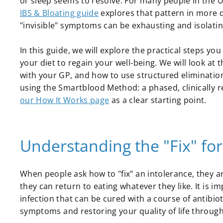
or sleep seems to resolve. For many people in the U
IBS & Bloating guide
explores that pattern in more d
"invisible" symptoms can be exhausting and isolatin
In this guide, we will explore the practical steps yo
your diet to regain your well-being. We will look at
with your GP, and how to use structured elimination
using the Smartblood Method: a phased, clinically 
our How It Works page
as a clear starting point.
Understanding the "Fix" for
When people ask how to "fix" an intolerance, they a
they can return to eating whatever they like. It is imp
infection that can be cured with a course of antibiot
symptoms and restoring your quality of life throu