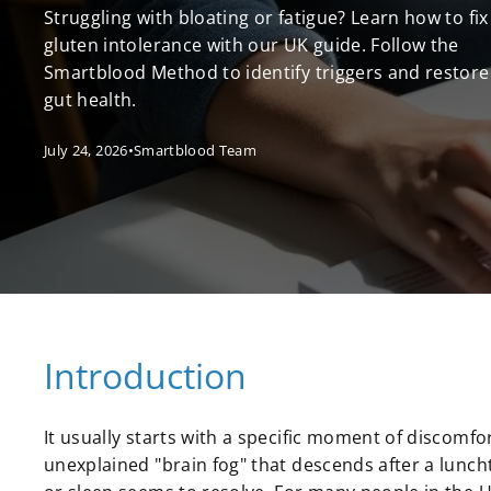
Struggling with bloating or fatigue? Learn how to fix
gluten intolerance with our UK guide. Follow the
Smartblood Method to identify triggers and restore
gut health.
July 24, 2026
•
Smartblood Team
Introduction
It usually starts with a specific moment of discomfor
unexplained "brain fog" that descends after a lunch