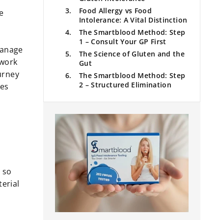
Food Allergy vs Food
e
Intolerance: A Vital Distinction
The Smartblood Method: Step
1 – Consult Your GP First
 manage
The Science of Gluten and the
 work
Gut
urney
The Smartblood Method: Step
2 – Structured Elimination
ses
Navigating Gluten in the UK
The Smartblood Method: Step
3 – Considering IgG Testing
Managing Inflammation and
Healing the Gut
The Reintroduction Phase:
Finding Your Threshold
 so
Practical Tips for Living
terial
Gluten-Aware in the UK
Summary of the Journey
Conclusion