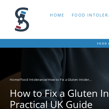
Skip
to
content
HOME
FOOD INTOLER
FOOD 
Home
/
Food Intolerance
/
How to Fix a Gluten Intoler...
How to Fix a Gluten In
Practical UK Guide